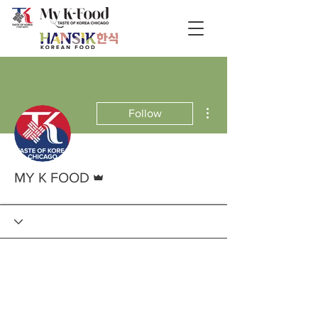
More actions
Follow
Admin
MY K FOOD