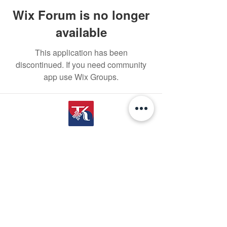
Wix Forum is no longer
available
This application has been
discontinued. If you need community
app use Wix Groups.