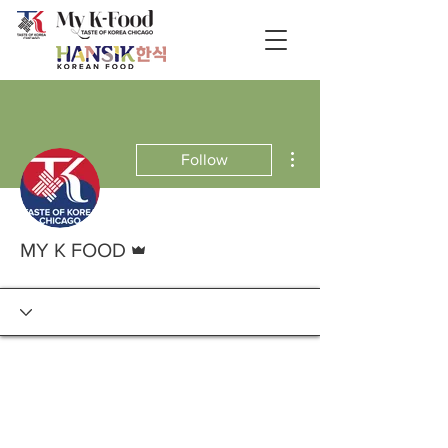
More actions
Follow
Admin
MY K FOOD