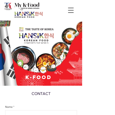
K-FOOD
CONTACT
Name *