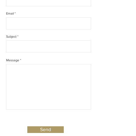
Email *
Subject *
Message *
Send