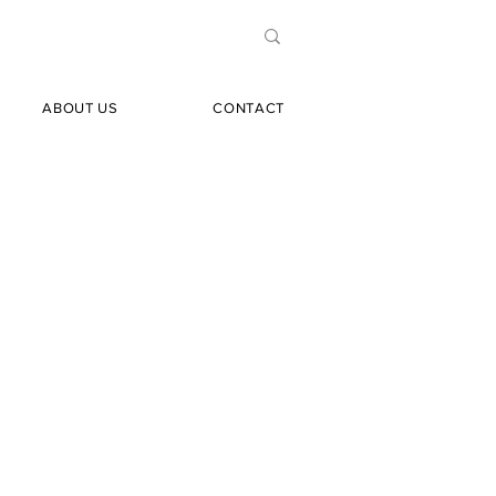
ABOUT US
CONTACT