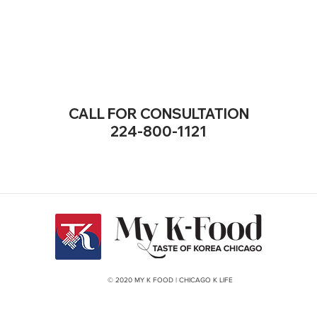
CALL FOR CONSULTATION
224-800-1121
© 2020 MY K FOOD | CHICAGO K LIFE