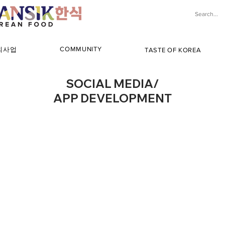
COMMUNITY
해외사업
TASTE OF KOREA
SOCIAL MEDIA/
APP DEVELOPMENT