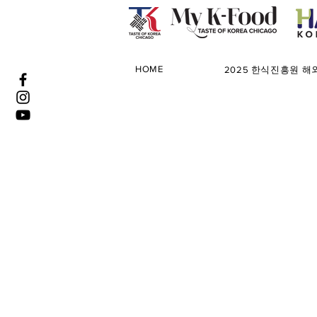
HOME
2025 한식진흥원 