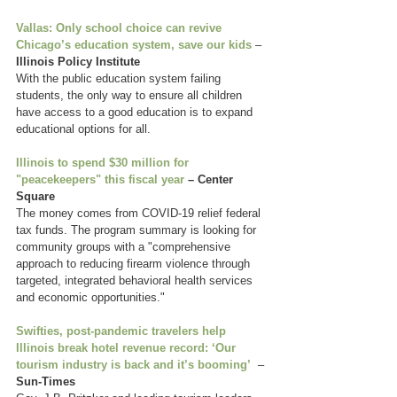
Vallas: Only school choice can revive 
Chicago’s education system, save our kids
 – 
Illinois Policy Institute
With the public education system failing 
students, the only way to ensure all children 
have access to a good education is to expand 
educational options for all. 
Illinois to spend $30 million for 
"peacekeepers" this fiscal year
 – Center 
Square
The money comes from COVID-19 relief federal 
tax funds. The program summary is looking for 
community groups with a "comprehensive 
approach to reducing firearm violence through 
targeted, integrated behavioral health services 
and economic opportunities."
Swifties, post-pandemic travelers help 
Illinois break hotel revenue record: ‘Our 
tourism industry is back and it’s booming’
  – 
Sun-Times