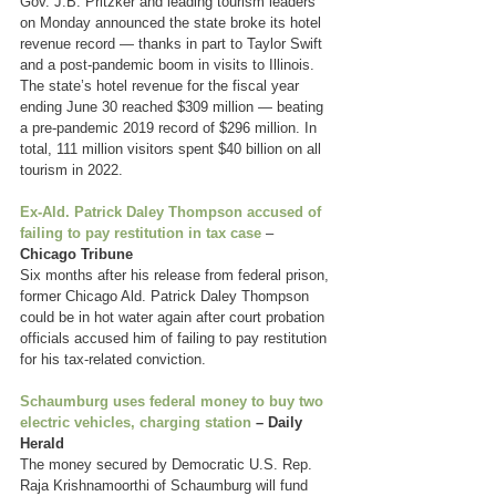
Gov. J.B. Pritzker and leading tourism leaders 
on Monday announced the state broke its hotel 
revenue record — thanks in part to Taylor Swift 
and a post-pandemic boom in visits to Illinois. 
The state’s hotel revenue for the fiscal year 
ending June 30 reached $309 million — beating 
a pre-pandemic 2019 record of $296 million. In 
total, 111 million visitors spent $40 billion on all 
tourism in 2022.
Ex-Ald. Patrick Daley Thompson accused of 
failing to pay restitution in tax case
 – 
Chicago Tribune
Six months after his release from federal prison, 
former Chicago Ald. Patrick Daley Thompson 
could be in hot water again after court probation 
officials accused him of failing to pay restitution 
for his tax-related conviction.
Schaumburg uses federal money to buy two 
electric vehicles, charging station
 – Daily 
Herald
The money secured by Democratic U.S. Rep. 
Raja Krishnamoorthi of Schaumburg will fund 