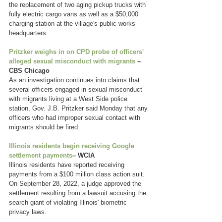
the replacement of two aging pickup trucks with 
fully electric cargo vans as well as a $50,000 
charging station at the village's public works 
headquarters.
Pritzker weighs in on CPD probe of officers' 
alleged sexual misconduct with migrants
 – 
CBS Chicago
As an investigation continues into claims that 
several officers engaged in sexual misconduct 
with migrants living at a West Side police 
station, Gov. J.B. Pritzker said Monday that any 
officers who had improper sexual contact with 
migrants should be fired.
Illinois residents begin receiving Google 
settlement payments
– WCIA
Illinois residents have reported receiving 
payments from a $100 million class action suit. 
On September 28, 2022, a judge approved the 
settlement resulting from a lawsuit accusing the 
search giant of violating Illinois' biometric 
privacy laws.