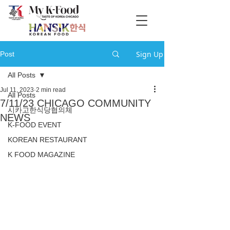
Sign Up
Post
All Posts
Jul 11, 2023
2 min read
All Posts
7/11/23 CHICAGO COMMUNITY
시카고한식당협의체
NEWS
K-FOOD EVENT
KOREAN RESTAURANT
K FOOD MAGAZINE