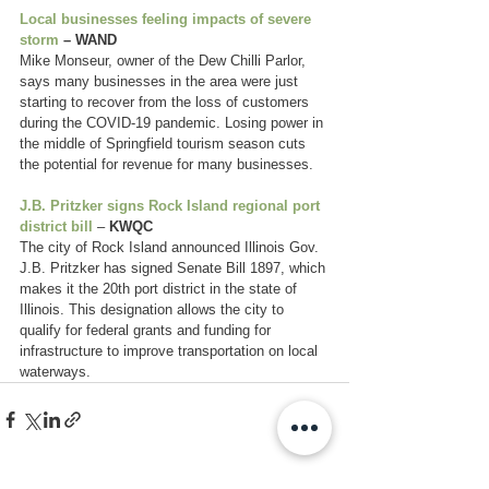
Local businesses feeling impacts of severe 
storm
 – WAND
Mike Monseur, owner of the Dew Chilli Parlor, 
says many businesses in the area were just 
starting to recover from the loss of customers 
during the COVID-19 pandemic. Losing power in 
the middle of Springfield tourism season cuts 
the potential for revenue for many businesses.
J.B. Pritzker signs Rock Island regional port 
district bill
 – 
KWQC
The city of Rock Island announced Illinois Gov. 
J.B. Pritzker has signed Senate Bill 1897, which 
makes it the 20th port district in the state of 
Illinois. This designation allows the city to 
qualify for federal grants and funding for 
infrastructure to improve transportation on local 
waterways.