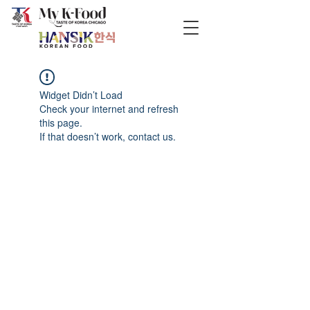
Widget Didn’t Load
Check your internet and refresh
this page.
If that doesn’t work, contact us.