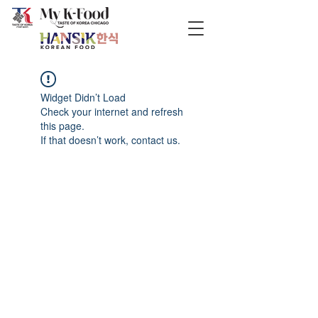
Widget Didn’t Load
Check your internet and refresh
this page.
If that doesn’t work, contact us.