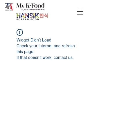
Widget Didn’t Load
Check your internet and refresh
this page.
If that doesn’t work, contact us.